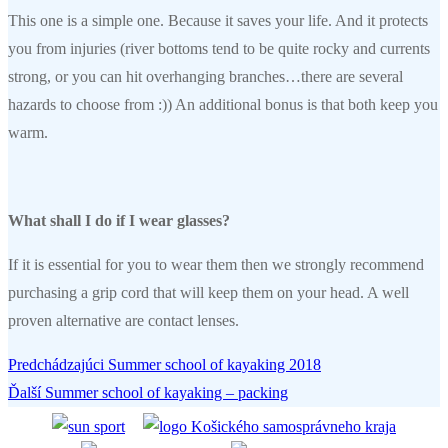
This one is a simple one. Because it saves your life. And it protects
you from injuries (river bottoms tend to be quite rocky and currents
strong, or you can hit overhanging branches…there are several
hazards to choose from :)) An additional bonus is that both keep you
warm.
What shall I do if I wear glasses?
If it is essential for you to wear them then we strongly recommend
purchasing a grip cord that will keep them on your head. A well
proven alternative are contact lenses.
Predchádzajúci
Predchádzajúci
Summer school of kayaking 2018
Navigácia
Ďalší
článok:
Ďalší
Summer school of kayaking – packing
v
článok: