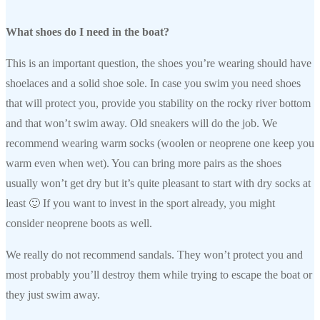
What shoes do I need in the boat?
This is an important question, the shoes you’re wearing should have
shoelaces and a solid shoe sole. In case you swim you need shoes
that will protect you, provide you stability on the rocky river bottom
and that won’t swim away. Old sneakers will do the job. We
recommend wearing warm socks (woolen or neoprene one keep you
warm even when wet). You can bring more pairs as the shoes
usually won’t get dry but it’s quite pleasant to start with dry socks at
least 🙂 If you want to invest in the sport already, you might
consider neoprene boots as well.
We really do not recommend sandals. They won’t protect you and
most probably you’ll destroy them while trying to escape the boat or
they just swim away.