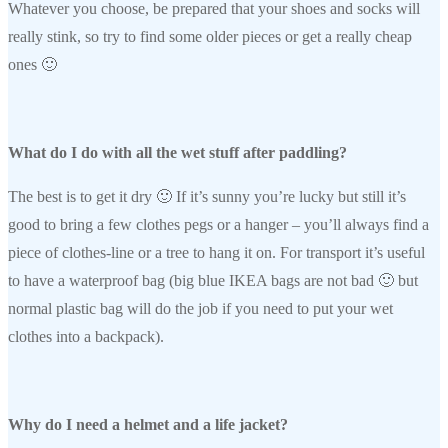
Whatever you choose, be prepared that your shoes and socks will
really stink, so try to find some older pieces or get a really cheap
ones 🙂
What do I do with all the wet stuff after paddling?
The best is to get it dry 🙂 If it’s sunny you’re lucky but still it’s
good to bring a few clothes pegs or a hanger – you’ll always find a
piece of clothes-line or a tree to hang it on. For transport it’s useful
to have a waterproof bag (big blue IKEA bags are not bad 🙂 but
normal plastic bag will do the job if you need to put your wet
clothes into a backpack).
Why do I need a helmet and a life jacket?