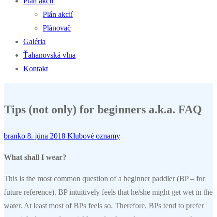
Plán akcií
Plán akcií
Plánovač
Galéria
Ťahanovská vlna
Kontakt
Tips (not only) for beginners a.k.a. FAQ
branko
8. júna 2018
Klubové oznamy
What shall I wear?
This is the most common question of a beginner paddler (BP – for
future reference). BP intuitively feels that he/she might get wet in the
water. At least most of BPs feels so. Therefore, BPs tend to prefer