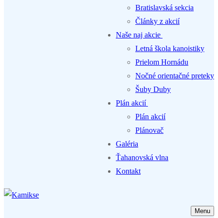
Bratislavská sekcia
Články z akcií
Naše naj akcie
Letná škola kanoistiky
Prielom Hornádu
Nočné orientačné preteky
Šuby Duby
Plán akcií
Plán akcií
Plánovač
Galéria
Ťahanovská vlna
Kontakt
Menu