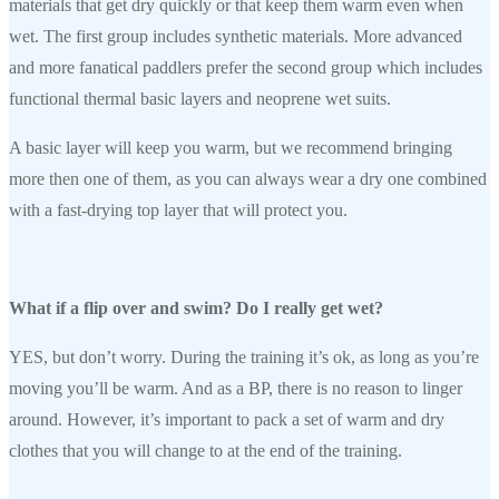
materials that get dry quickly or that keep them warm even when
wet. The first group includes synthetic materials. More advanced
and more fanatical paddlers prefer the second group which includes
functional thermal basic layers and neoprene wet suits.
A basic layer will keep you warm, but we recommend bringing
more then one of them, as you can always wear a dry one combined
with a fast-drying top layer that will protect you.
What if a flip over and swim? Do I really get wet?
YES, but don’t worry. During the training it’s ok, as long as you’re
moving you’ll be warm. And as a BP, there is no reason to linger
around. However, it’s important to pack a set of warm and dry
clothes that you will change to at the end of the training.