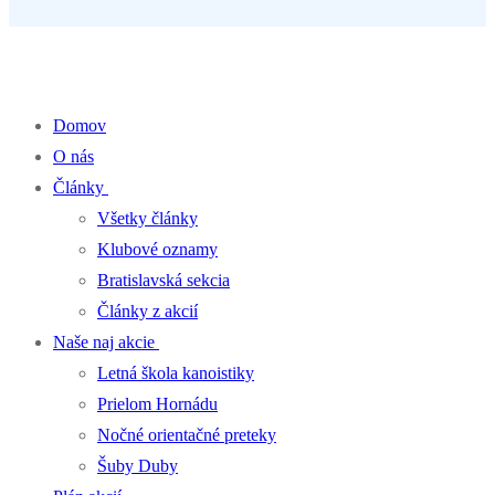
Percentá z dane pre klub kanoistiky
Domov
O nás
Články
Všetky články
Klubové oznamy
Bratislavská sekcia
Články z akcií
Naše naj akcie
Letná škola kanoistiky
Prielom Hornádu
Nočné orientačné preteky
Šuby Duby